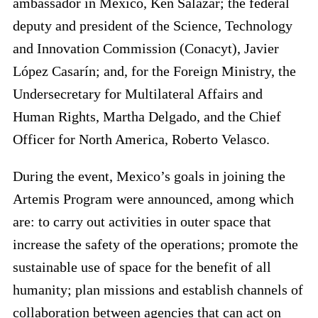
ambassador in Mexico, Ken Salazar; the federal
deputy and president of the Science, Technology
and Innovation Commission (Conacyt), Javier
López Casarín; and, for the Foreign Ministry, the
Undersecretary for Multilateral Affairs and
Human Rights, Martha Delgado, and the Chief
Officer for North America, Roberto Velasco.
During the event, Mexico’s goals in joining the
Artemis Program were announced, among which
are: to carry out activities in outer space that
increase the safety of the operations; promote the
sustainable use of space for the benefit of all
humanity; plan missions and establish channels of
collaboration between agencies that can act on