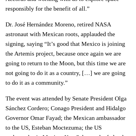
responsibly for the benefit of all.”
Dr. José Hernández Moreno, retired NASA
astronaut with Mexican roots, applauded the
signing, saying “It’s good that Mexico is joining
the Artemis project, because once again we are
going to return to the Moon, but this time we are
not going to do it as a country, […] we are going
to do it as a community.”
The event was attended by Senate President Olga
Sánchez Cordero; Conago President and Hidalgo
Governor Omar Fayad; the Mexican ambassador
to the US, Esteban Moctezuma; the US