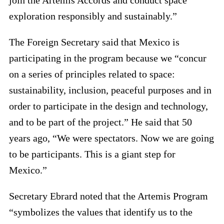
exploration responsibly and sustainably.”
The Foreign Secretary said that Mexico is
participating in the program because we “concur
on a series of principles related to space:
sustainability, inclusion, peaceful purposes and in
order to participate in the design and technology,
and to be part of the project.” He said that 50
years ago, “We were spectators. Now we are going
to be participants. This is a giant step for
Mexico.”
Secretary Ebrard noted that the Artemis Program
“symbolizes the values that identify us to the