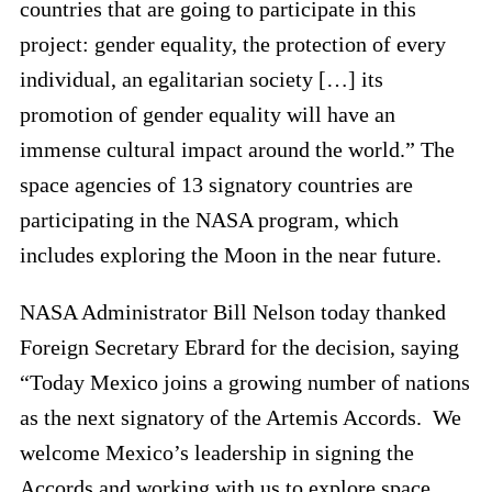
countries that are going to participate in this
project: gender equality, the protection of every
individual, an egalitarian society […] its
promotion of gender equality will have an
immense cultural impact around the world.” The
space agencies of 13 signatory countries are
participating in the NASA program, which
includes exploring the Moon in the near future.
NASA Administrator Bill Nelson today thanked
Foreign Secretary Ebrard for the decision, saying
“Today Mexico joins a growing number of nations
as the next signatory of the Artemis Accords. We
welcome Mexico’s leadership in signing the
Accords and working with us to explore space