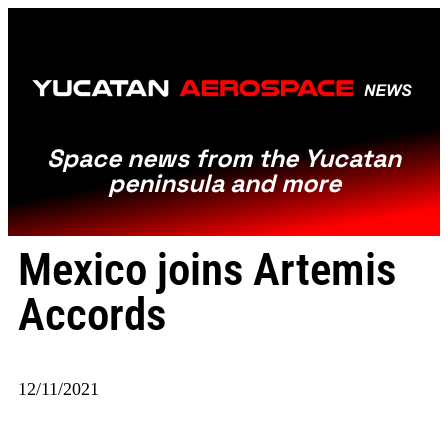
Space news from the Yucatan
peninsula and more
Mexico joins Artemis
Accords
12/11/2021