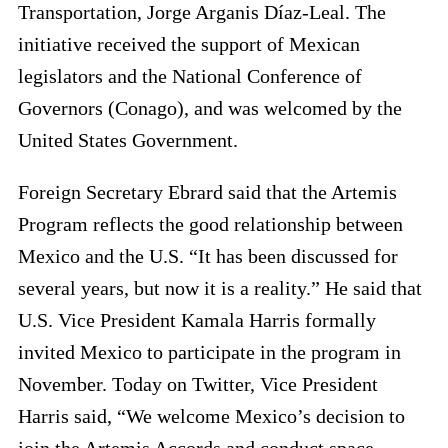
Transportation, Jorge Arganis Díaz-Leal. The
initiative received the support of Mexican
legislators and the National Conference of
Governors (Conago), and was welcomed by the
United States Government.
Foreign Secretary Ebrard said that the Artemis
Program reflects the good relationship between
Mexico and the U.S. “It has been discussed for
several years, but now it is a reality.” He said that
U.S. Vice President Kamala Harris formally
invited Mexico to participate in the program in
November. Today on Twitter, Vice President
Harris said, “We welcome Mexico’s decision to
join the Artemis Accords and conduct space