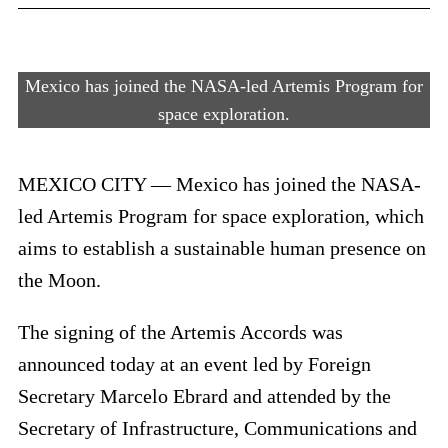
Mexico has joined the NASA-led Artemis Program for
space exploration.
MEXICO CITY — Mexico has joined the NASA-
led Artemis Program for space exploration, which
aims to establish a sustainable human presence on
the Moon.
The signing of the Artemis Accords was
announced today at an event led by Foreign
Secretary Marcelo Ebrard and attended by the
Secretary of Infrastructure, Communications and