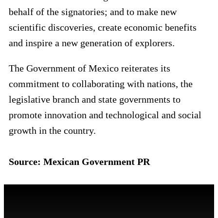
behalf of the signatories; and to make new
scientific discoveries, create economic benefits
and inspire a new generation of explorers.
The Government of Mexico reiterates its
commitment to collaborating with nations, the
legislative branch and state governments to
promote innovation and technological and social
growth in the country.
Source: Mexican Government PR