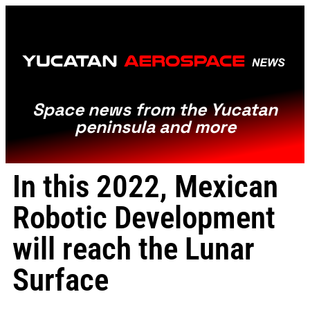
Space news from the Yucatan
peninsula and more
In this 2022, Mexican
Robotic Development
will reach the Lunar
Surface