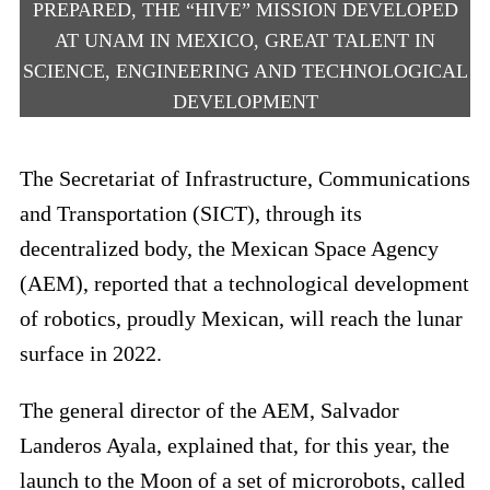
PREPARED, THE “HIVE” MISSION DEVELOPED
AT UNAM IN MEXICO, GREAT TALENT IN
SCIENCE, ENGINEERING AND TECHNOLOGICAL
DEVELOPMENT
The Secretariat of Infrastructure, Communications
and Transportation (SICT), through its
decentralized body, the Mexican Space Agency
(AEM), reported that a technological development
of robotics, proudly Mexican, will reach the lunar
surface in 2022.
The general director of the AEM, Salvador
Landeros Ayala, explained that, for this year, the
launch to the Moon of a set of microrobots, called