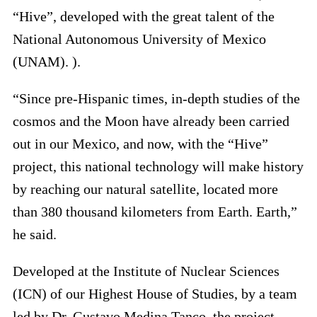
“Hive”, developed with the great talent of the
National Autonomous University of Mexico
(UNAM). ).
“Since pre-Hispanic times, in-depth studies of the
cosmos and the Moon have already been carried
out in our Mexico, and now, with the “Hive”
project, this national technology will make history
by reaching our natural satellite, located more
than 380 thousand kilometers from Earth. Earth,”
he said.
Developed at the Institute of Nuclear Sciences
(ICN) of our Highest House of Studies, by a team
led by Dr. Gustavo Medina Tanco, the project