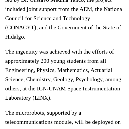
included joint support from the AEM, the National
Council for Science and Technology
(CONACYT), and the Government of the State of
Hidalgo.
The ingenuity was achieved with the efforts of
approximately 200 young students from all
Engineering, Physics, Mathematics, Actuarial
Science, Chemistry, Geology, Psychology, among
others, at the ICN-UNAM Space Instrumentation
Laboratory (LINX).
The microrobots, supported by a
telecommunications module, will be deployed on