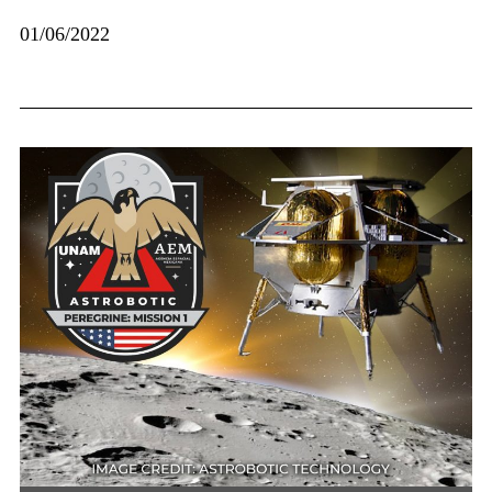
01/06/2022