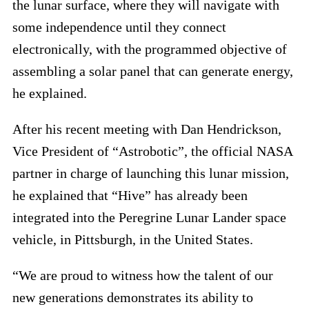
the lunar surface, where they will navigate with
some independence until they connect
electronically, with the programmed objective of
assembling a solar panel that can generate energy,
he explained.
After his recent meeting with Dan Hendrickson,
Vice President of “Astrobotic”, the official NASA
partner in charge of launching this lunar mission,
he explained that “Hive” has already been
integrated into the Peregrine Lunar Lander space
vehicle, in Pittsburgh, in the United States.
“We are proud to witness how the talent of our
new generations demonstrates its ability to